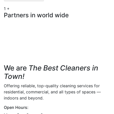
1
+
Partners in world wide
We are
The Best Cleaners in
Town!
Offering reliable, top-quality cleaning services for
residential, commercial, and all types of spaces —
indoors and beyond.
Open Hours: