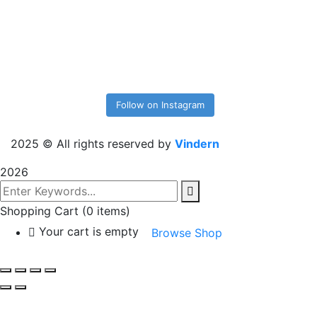
Follow on Instagram
2025
© All rights reserved by
Vindern
2026
Shopping Cart
(0 items)
Your cart is empty
Browse Shop