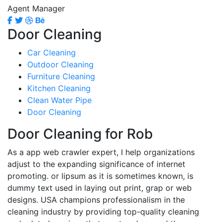
Agent Manager
Door Cleaning
Car Cleaning
Outdoor Cleaning
Furniture Cleaning
Kitchen Cleaning
Clean Water Pipe
Door Cleaning
Door Cleaning for Rob
As a app web crawler expert, I help organizations
adjust to the expanding significance of internet
promoting. or lipsum as it is sometimes known, is
dummy text used in laying out print, grap or web
designs. USA champions professionalism in the
cleaning industry by providing top-quality cleaning