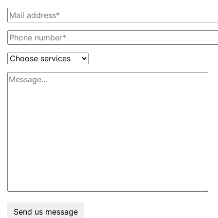
Send us message