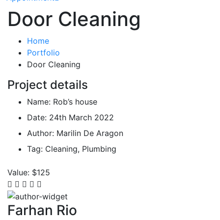
Door Cleaning
Home
Portfolio
Door Cleaning
Project details
Name:
Rob’s house
Date:
24th March 2022
Author:
Marilin De Aragon
Tag:
Cleaning, Plumbing
Value:
$125
Farhan Rio