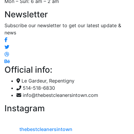
Mon – Sun: 6 am – 2 am
Newsletter
Subscribe our newsletter to get our latest update &
news
Official info:
Le Gardeur, Repentigny
514-518-6830
info@thebestcleanersintown.com
Instagram
thebestcleanersintown