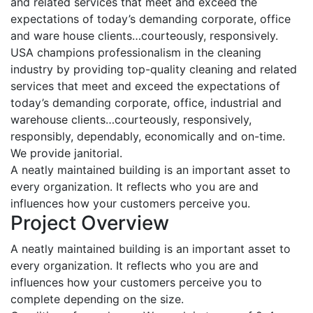
and related services that meet and exceed the
expectations of today’s demanding corporate, office
and ware house clients…courteously, responsively.
USA champions professionalism in the cleaning
industry by providing top-quality cleaning and related
services that meet and exceed the expectations of
today’s demanding corporate, office, industrial and
warehouse clients…courteously, responsively,
responsibly, dependably, economically and on-time.
We provide janitorial.
A neatly maintained building is an important asset to
every organization. It reflects who you are and
influences how your customers perceive you.
Project Overview
A neatly maintained building is an important asset to
every organization. It reflects who you are and
influences how your customers perceive you to
complete depending on the size.