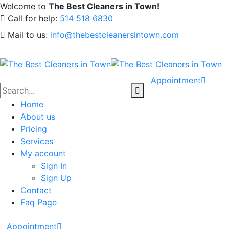
Welcome to
The Best Cleaners in Town!
Call for help:
514 518 6830
Mail to us:
info@thebestcleanersintown.com
Appointment
Home
About us
Pricing
Services
My account
Sign In
Sign Up
Contact
Faq Page
Appointment