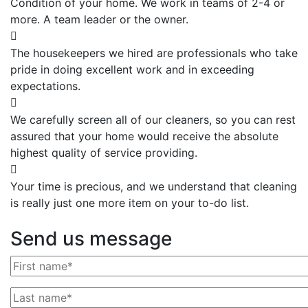
Condition of your home. We work in teams of 2-4 or
more. A team leader or the owner.
The housekeepers we hired are professionals who take
pride in doing excellent work and in exceeding
expectations.
We carefully screen all of our cleaners, so you can rest
assured that your home would receive the absolute
highest quality of service providing.
Your time is precious, and we understand that cleaning
is really just one more item on your to-do list.
Send us message