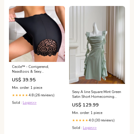
Cecile™ - Corrigerend,
Naadloos & Sexy
Loungewear
US$ 39.95
Min. order: 1 piece
Sexy A line Square Mint Green
4.8 (26 reviews)
★★★★★
Satin Short Homecoming
Dress Summer Hoco Dresses
Sold :
Login>>
US$ 129.99
Cocktail Dress Birthday
Outfits DP2283 prom dress
Min. order: 1 piece
4.0 (30 reviews)
★★★★★
Sold :
Login>>