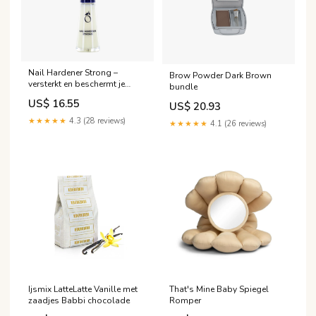
Nail Hardener Strong –
Brow Powder Dark Brown
versterkt en beschermt je
bundle
nagels binnen 30 dagen
US$ 16.55
US$ 20.93
Size:10ml
★★★★★
4.3 (28 reviews)
★★★★★
4.1 (26 reviews)
Ijsmix LatteLatte Vanille met
That's Mine Baby Spiegel
zaadjes Babbi chocolade
Romper