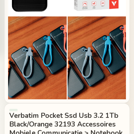
Verbatim Pocket Ssd Usb 3.2 1Tb
Black/Orange 32193 Accessoires
Mobiele Communicatie > Notebook