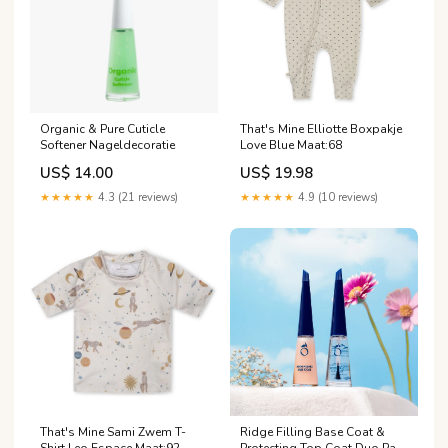
Organic & Pure Cuticle
That's Mine Elliotte Boxpakje
Softener Nageldecoratie
Love Blue Maat:68
US$ 14.00
US$ 19.98
★★★★★
4.3 (21 reviews)
★★★★★
4.9 (10 reviews)
That's Mine Sami Zwem T-
Ridge Filling Base Coat &
Shirt Leo Espace Maat:92
Protecting Top Coat Duo Pack