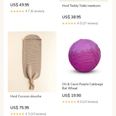
US$ 49.95
Hvid Teddy Tokki newborn
★★★★★
4.7 (6 reviews)
US$ 38.95
★★★★★
4.0 (27 reviews)
Oli & Carol Purple Cabbage
Bal Wheat
US$ 19.90
Hvid Cocoon douche
★★★★★
4.0 (10 reviews)
US$ 75.95
★★★★★
4.3 (10 reviews)