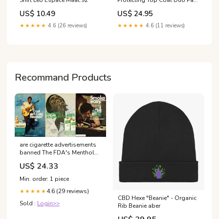
Size:10ml
US$ 10.49
US$ 24.95
★★★★★
4.6 (26 reviews)
★★★★★
4.6 (11 reviews)
Recommand Products
are cigarette advertisements
banned The FDA's Menthol
Ban Is a 'Racial Justice' Issue,
US$ 24.33
but Not in the Way Its
Supporters Mean what year
Min. order: 1 piece
was cigarette advertising –
4.6 (29 reviews)
★★★★★
CBD Hexe "Beanie" - Organic
Sold :
Login>>
Rib Beanie aber