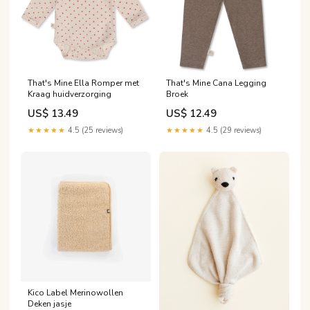
That's Mine Ella Romper met
That's Mine Cana Legging
Kraag huidverzorging
Broek
US$ 13.49
US$ 12.49
★★★★★
4.5 (25 reviews)
★★★★★
4.5 (29 reviews)
Kico Label Merinowollen
Deken jasje