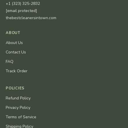
+1 (323) 325-2832
[email protected]
thebestcleanersintown.com
ABOUT
About Us
Contact Us
FAQ
Track Order
POLICIES
Refund Policy
Privacy Policy
Terms of Service
Shipping Policy