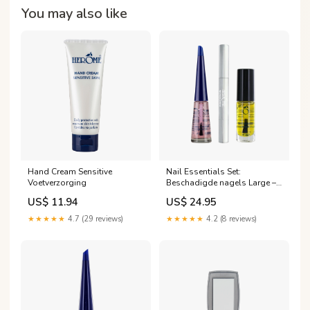
You may also like
Hand Cream Sensitive
Nail Essentials Set:
Voetverzorging
Beschadigde nagels Large –
herstel je nagels en
US$ 11.94
US$ 24.95
nagelriemen in drie stappen
Nagelverzorging
★★★★★
4.7 (29 reviews)
★★★★★
4.2 (8 reviews)