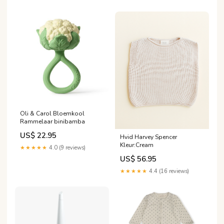
Oli & Carol Bloemkool
Rammelaar binibamba
US$ 22.95
Hvid Harvey Spencer
Kleur:Cream
★★★★★
4.0 (9 reviews)
US$ 56.95
★★★★★
4.4 (16 reviews)