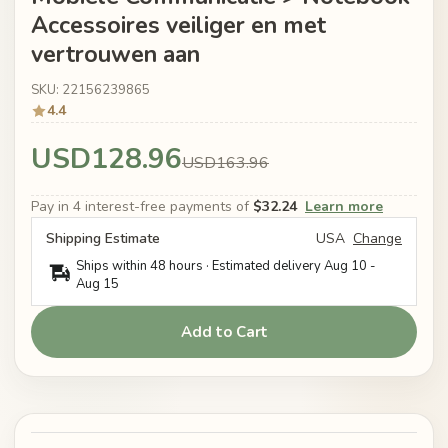
Accessoires veiliger en met
vertrouwen aan
SKU: 22156239865
4.4
USD128.96
USD163.96
Pay in 4 interest-free payments of
$32.24
Learn more
Shipping Estimate
USA
Change
Ships within 48 hours · Estimated delivery
Aug 10
-
Aug 15
Add to Cart