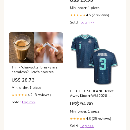
US$ 29.95
Min. order: 1 piece
4.5 (7 reviews)
★★★★★
Sold :
Login>>
Think 'chai-sutta' breaks are
harmless? Here's how tea
and cigarettes together can
US$ 28.73
severely damage your body
Min. order: 1 piece
DFB DEUTSCHLAND Trikot
4.2 (8 reviews)
★★★★★
Away Kinder WM 2026 -
ANTON 3 Nigeria -
Sold :
Login>>
US$ 94.80
Spielerflocks
Min. order: 1 piece
4.3 (25 reviews)
★★★★★
Sold :
Login>>