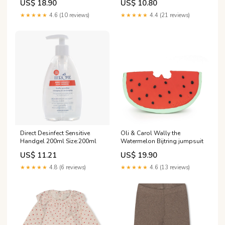
US$ 18.90
US$ 10.80
★★★★★
4.6 (10 reviews)
★★★★★
4.4 (21 reviews)
Direct Desinfect Sensitive
Oli & Carol Wally the
Handgel 200ml Size:200ml
Watermelon Bijtring jumpsuit
US$ 11.21
US$ 19.90
★★★★★
4.8 (6 reviews)
★★★★★
4.6 (13 reviews)