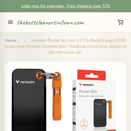
Little joys for everyday · Free shipping over $75
thebestcleanersintown.com
Home
/
/
Verbatim Pocket Ssd Usb 3.2 1Tb Black/Orange 32193
Accessoires Mobiele Communicatie > Notebook Accessoires veiliger en
met vertrouwen aan