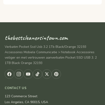
thebestcleanersintown.com
Verbatim Pocket Ssd Usb 3.2 1Tb Black/Orange 32193
Accessoires Mobiele Communicatie > Notebook Accessoires
veiliger en met vertrouwen aanverbatim Pocket SSD USB 3. 2
1TB Black Orange 32193
CONTACT US
123 Commerce Street
Los Angeles, CA 90015, USA