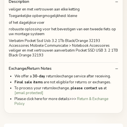
Description
veiliger en met vertrouwen aan elke ketting
Toegankelijke opbergmogelijkheid: kleine
of het dagelijkse voer
robuuste oplossing voor het bevestigen van een tweede fiets op
uw montage systeem
Verbatim Pocket Ssd Usb 3.2 1Tb Black/Orange 32193
Accessoires Mobiele Communicatie > Notebook Accessoires
veiliger en met vertrouwen aanverbatim Pocket SSD USB 3. 2 1TB
Black Orange 32193
Exchange/Return Notes
We offer a
30-day
return/exchange service after receiving.
Final sale items
are not eligible for returns or exchanges.
To process your return/exchange,
please contact us
at
[email protected]
Please click here for more details>>>
Return & Exchange
Policy