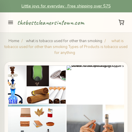
Little joys for everyday · Free shipping over $75
thebestcleanersintown.com
Home
/
what is tobacco used for other than smoking
/
what is
tobacco used for other than smoking Types of Products is tobacco used
for anything