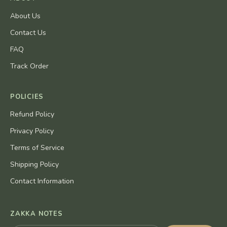
About Us
Contact Us
FAQ
Track Order
POLICIES
Refund Policy
Privacy Policy
Terms of Service
Shipping Policy
Contact Information
ZAKKA NOTES