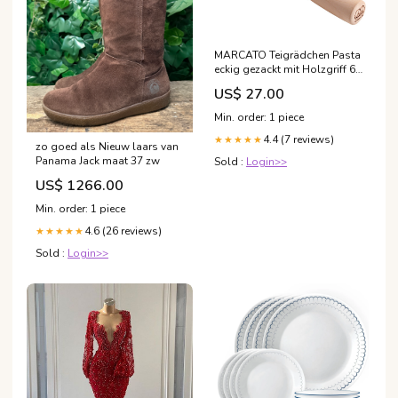
MARCATO Teigrädchen Pasta
eckig gezackt mit Holzgriff 6
cm Farbe_Türkis
US$ 27.00
Min. order: 1 piece
4.4 (7 reviews)
★★★★★
zo goed als Nieuw laars van
Panama Jack maat 37 zw
Sold :
Login>>
US$ 1266.00
Min. order: 1 piece
4.6 (26 reviews)
★★★★★
Sold :
Login>>