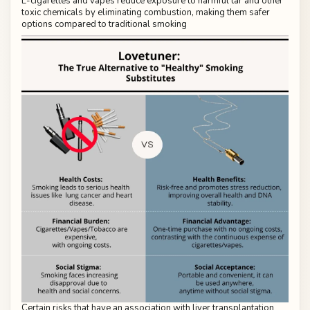
E-cigarettes and vapes reduce exposure to harmful tar and other
toxic chemicals by eliminating combustion, making them safer
options compared to traditional smoking
Certain risks that have an association with liver transplantation