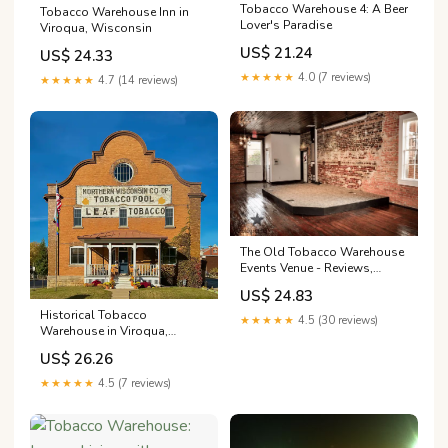
Tobacco Warehouse 4: A Beer
Tobacco Warehouse Inn in
Lover's Paradise
Viroqua, Wisconsin
US$ 21.24
US$ 24.33
★★★★★
4.0 (7 reviews)
★★★★★
4.7 (14 reviews)
The Old Tobacco Warehouse
Events Venue - Reviews,
Photos & Deals 2026 -
US$ 24.83
Nacogdoches, TX
Historical Tobacco
★★★★★
4.5 (30 reviews)
Warehouse in Viroqua,
Wisconsin, United States
US$ 26.26
★★★★★
4.5 (7 reviews)