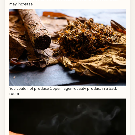
may increase
You could not produce Copenhagen-quality product in a back
room