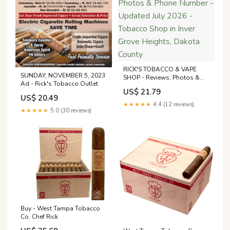
RICK'S TOBACCO & VAPE
SUNDAY, NOVEMBER 5, 2023
SHOP - Reviews, Photos &
Ad - Rick's Tobacco Outlet
Phone Number - Updated July
US$ 21.79
2026 - Tobacco Shop in Inver
US$ 20.49
Grove Heights, Dakota
★★★★★
4.4 (12 reviews)
County
★★★★★
5.0 (30 reviews)
Buy - West Tampa Tobacco
Co. Chef Rick