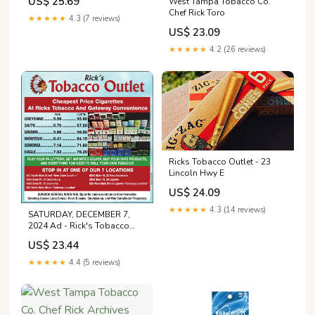
US$ 25.69
West Tampa Tobacco Co.
Chef Rick Toro
★★★★★
4.3 (7 reviews)
US$ 23.09
★★★★★
4.2 (26 reviews)
Ricks Tobacco Outlet - 23
Lincoln Hwy E
US$ 24.09
★★★★★
4.3 (14 reviews)
SATURDAY, DECEMBER 7,
2024 Ad - Rick's Tobacco
Outlet
US$ 23.44
★★★★★
4.4 (5 reviews)