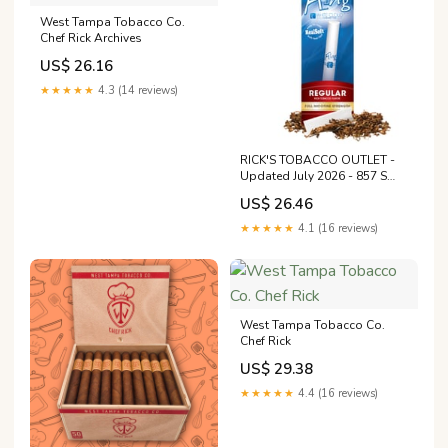
West Tampa Tobacco Co.
Chef Rick Archives
US$ 26.16
★★★★★
4.3 (14 reviews)
RICK'S TOBACCO OUTLET -
Updated July 2026 - 857 S
Main St, Greensburg,
US$ 26.46
Pennsylvania - Tobacco
Shops - Phone Number
★★★★★
4.1 (16 reviews)
West Tampa Tobacco Co.
Chef Rick
US$ 29.38
★★★★★
4.4 (16 reviews)