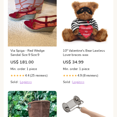
Via Spiga - Red Wedge
10" Valentine's Bear Lawless
Sandal Size 9 Size:9
Lover braces wax
US$ 181.00
US$ 34.99
Min. order: 1 piece
Min. order: 1 piece
4.4 (25 reviews)
4.9 (8 reviews)
★★★★★
★★★★★
Sold :
Login>>
Sold :
Login>>