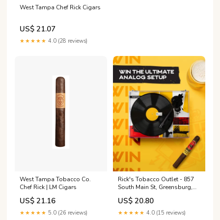
West Tampa Chef Rick Cigars
US$ 21.07
★★★★★
4.0 (28 reviews)
West Tampa Tobacco Co.
Rick's Tobacco Outlet - 857
Chef Rick | LM Cigars
South Main St, Greensburg,
PA 15601
US$ 21.16
US$ 20.80
★★★★★
5.0 (26 reviews)
★★★★★
4.0 (15 reviews)