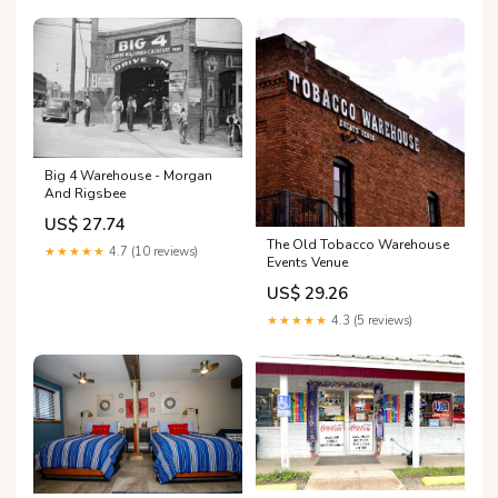
Big 4 Warehouse - Morgan
And Rigsbee
US$ 27.74
The Old Tobacco Warehouse
★★★★★
4.7 (10 reviews)
Events Venue
US$ 29.26
★★★★★
4.3 (5 reviews)