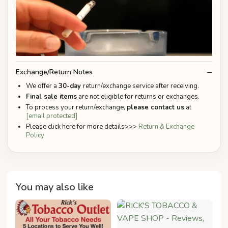
Exchange/Return Notes
We offer a
30-day
return/exchange service after receiving.
Final sale items
are not eligible for returns or exchanges.
To process your return/exchange,
please contact us
at
[email protected]
Please click here for more details>>>
Return & Exchange
Policy
You may also like