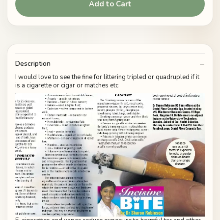
Add to Cart
Description
I would love to see the fine for littering tripled or quadrupled if it
is a cigarette or cigar or matches etc