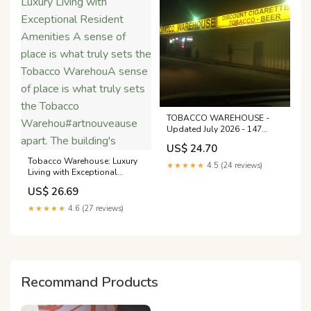
TOBACCO WAREHOUSE -
Updated July 2026 - 147
Texas Hwy, Many, Louisiana -
US$ 24.70
Beer, Wine & Spirits - Phone
Tobacco Warehouse: Luxury
Number
★★★★★
4.5 (24 reviews)
Living with Exceptional
Resident Amenities A sense
US$ 26.69
of place is what truly sets the
Tobacco WarehouA sense of
★★★★★
4.6 (27 reviews)
place is what truly sets the
Tobacco
Warehou#artnouveause
apart. The building's
Recommand Products