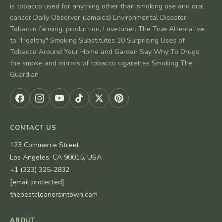
is tobacco used for anything other than smoking use and oral
cancer Daily Observer (Jamaica) Environmental Disaster:
Tobacco farming, production, Lovetuner: The True Alternative
to "Healthy" Smoking Substitutes 10 Surprising Uses of
Tobacco Around Your Home and Garden Say Why To Drugs:
the smoke and mirrors of tobacco cigarettes Smoking The
Guardian
CONTACT US
123 Commerce Street
Los Angeles, CA 90015, USA
+1 (323) 325-2832
[email protected]
thebestcleanersintown.com
ABOUT