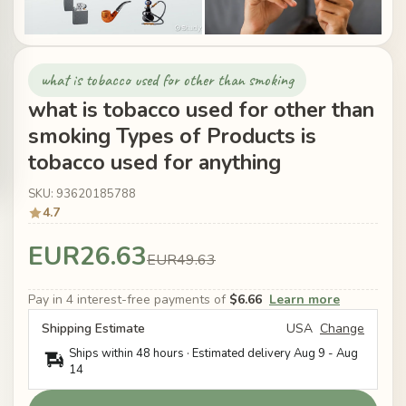
what is tobacco used for other than smoking
what is tobacco used for other than
smoking Types of Products is
tobacco used for anything
SKU: 93620185788
4.7
EUR26.63
EUR49.63
Pay in 4 interest-free payments of
$6.66
Learn more
Shipping Estimate
USA
Change
Ships within 48 hours · Estimated delivery
Aug 9
-
Aug
14