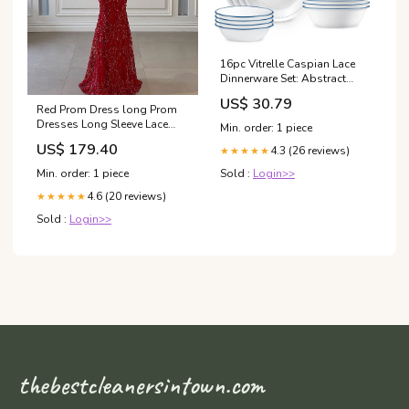
16pc Vitrelle Caspian Lace
Dinnerware Set: Abstract
Pattern, Service for 4, Includes
US$ 30.79
Plates & Bowls, Dishwasher-
Red Prom Dress long Prom
Safe BREAST PUMP
Dresses Long Sleeve Lace
Min. order: 1 piece
Mermaid Evening Gowns
US$ 179.40
4.3 (26 reviews)
★★★★★
cg24348 Size:US 2
Sold :
Login>>
Min. order: 1 piece
4.6 (20 reviews)
★★★★★
Sold :
Login>>
thebestcleanersintown.com