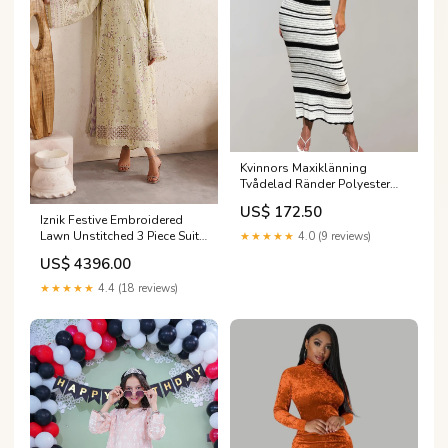
Kvinnors Maxiklänning
Tvådelad Ränder Polyester
Färg:L
US$ 172.50
Iznik Festive Embroidered
Lawn Unstitched 3 Piece Suit -
★★★★★
4.0 (9 reviews)
IBE-08 - IZN26FSL - Fawn -
US$ 4396.00
Summer Collection
Category_AlKarimFabric/SHOP
★★★★★
4.4 (18 reviews)
BY FABRIC/Dhanak