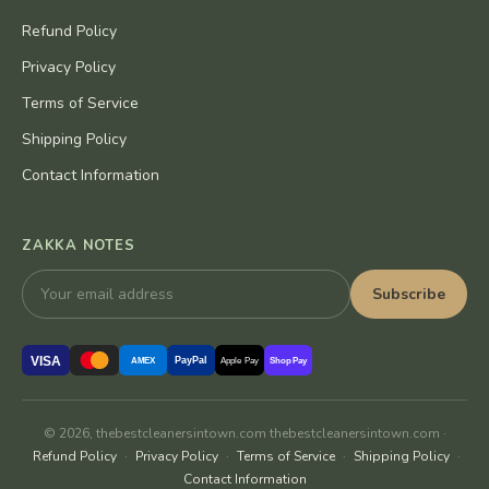
Refund Policy
Privacy Policy
Terms of Service
Shipping Policy
Contact Information
ZAKKA NOTES
Subscribe
VISA
PayPal
AMEX
Apple Pay
Shop Pay
© 2026, thebestcleanersintown.com thebestcleanersintown.com ·
Refund Policy
·
Privacy Policy
·
Terms of Service
·
Shipping Policy
·
Contact Information