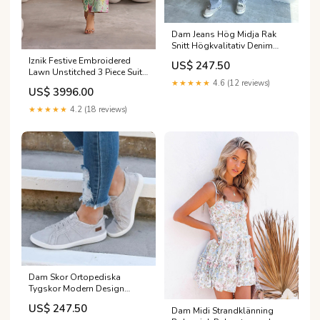
Dam Jeans Hög Midja Rak
Snitt Högkvalitativ Denim
Färg:L
Iznik Festive Embroidered
US$ 247.50
Lawn Unstitched 3 Piece Suit -
★★★★★
4.6 (12 reviews)
IBE-06 - IZN26FSL - Green -
US$ 3996.00
Summer Collection
Category_AlKarimFabric/Brands/Baroque/BAROQUE
★★★★★
4.2 (18 reviews)
Embroidered SWISS LAWN
2023 EID Collection
Dam Skor Ortopediska
Tygskor Modern Design
Ergonomisk Komfort
US$ 247.50
Dam Midi Strandklänning
Storlek:38