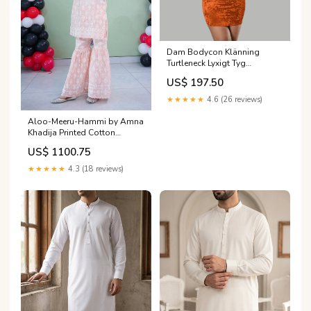
Dam Bodycon Klänning
Turtleneck Lyxigt Tyg
Färg:Rosaröd
US$ 197.50
★★★★★
4.6 (26 reviews)
Aloo-Meeru-Hammi by Amna
Khadija Printed Cotton
Stitched 2 Piece Suit -
US$ 1100.75
AKAMH-10 - AM26AKAMH -
Pink - Festive Girls Collection
★★★★★
4.3 (18 reviews)
Size:30