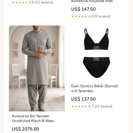
Bohemisk Polyester med
★★★★★
4.6 (22 reviews)
Fickor jeans i bomull
US$ 147.50
★★★★★
4.0 (9 reviews)
Dam Sömlös Behå i Bomull
och Spandex
Huvudomfång:M
US$ 137.50
★★★★★
4.7 (16 reviews)
Avenue by Bin Yameen
Unstitched Wash N Wear
Mens Collection BY26ANU S-
US$ 2075.00
39