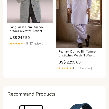
Lång Jacka Dam Stående
Krage Polyester Elegant
Vinterjacka huvtröja
US$ 247.50
★★★★★
4.5 (27 reviews)
Resham Dori by Bin Yameen
Unstitched Wash N Wear
Mens Collection BY26RHM
US$ 2295.00
WHITE Dehlilah by Amna
Khadija RTW Festive
★★★★★
4.1 (11 reviews)
Collection 2025 Vol-02
Dehlilah by Amna Khadija
RTW Festive Collection 2025
Vol-02
Recommand Products