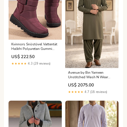
Kvinnors Snöstövel Vattentät
Halkfri Polyuretan Gummi
Färg:Grå
US$ 222.50
★★★★★
4.3 (29 reviews)
Avenue by Bin Yameen
Unstitched Wash N Wear
Mens Collection BY26ANU S-
US$ 2075.00
12
Category_AlKarimFabric/Brands/HZ
★★★★★
4.7 (18 reviews)
Textile /Majestic by HZ Textile
RTW Embroidered Silk
Festive Collection 2025