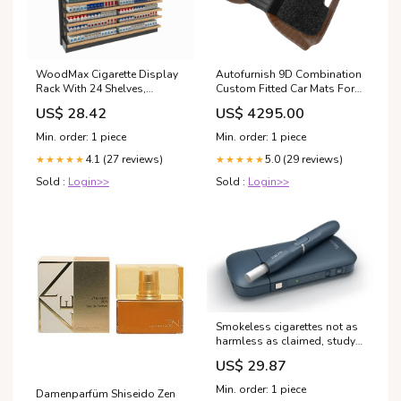
WoodMax Cigarette Display
Autofurnish 9D Combination
Rack With 24 Shelves,
Custom Fitted Car Mats For
Pushers 72W 84H
Mercedes GLC 43 AMG 2021
US$ 28.42
US$ 4295.00
Color:Black HY-Coffee
Min. order: 1 piece
Min. order: 1 piece
4.1 (27 reviews)
5.0 (29 reviews)
★★★★★
★★★★★
Sold :
Login>>
Sold :
Login>>
Smokeless cigarettes not as
harmless as claimed, study
says | Smoking
US$ 29.87
Min. order: 1 piece
Damenparfüm Shiseido Zen