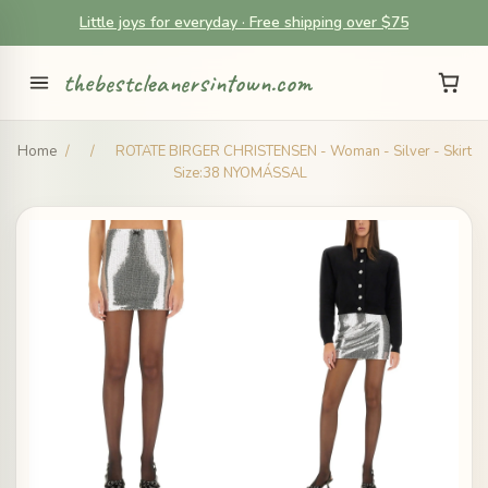
Little joys for everyday · Free shipping over $75
thebestcleanersintown.com
Home
/
/
ROTATE BIRGER CHRISTENSEN - Woman - Silver - Skirt
Size:38 NYOMÁSSAL