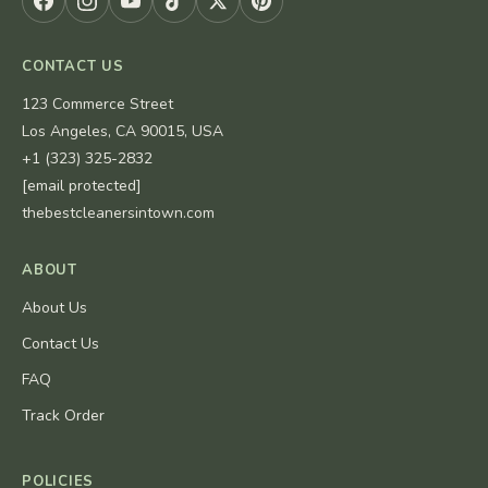
CONTACT US
123 Commerce Street
Los Angeles, CA 90015, USA
+1 (323) 325-2832
[email protected]
thebestcleanersintown.com
ABOUT
About Us
Contact Us
FAQ
Track Order
POLICIES