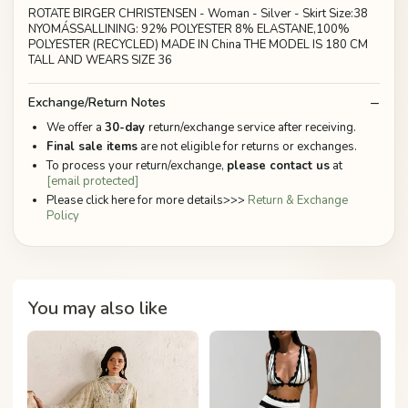
ROTATE BIRGER CHRISTENSEN - Woman - Silver - Skirt Size:38
NYOMÁSSALLINING: 92% POLYESTER 8% ELASTANE,100%
POLYESTER (RECYCLED) MADE IN China THE MODEL IS 180 CM
TALL AND WEARS SIZE 36
Exchange/Return Notes
We offer a
30-day
return/exchange service after receiving.
Final sale items
are not eligible for returns or exchanges.
To process your return/exchange,
please contact us
at
[email protected]
Please click here for more details>>>
Return & Exchange
Policy
You may also like