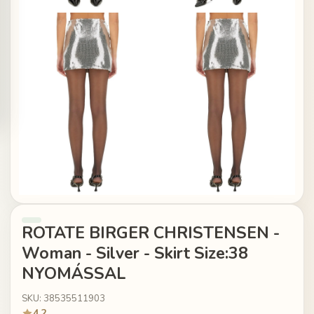
ROTATE BIRGER CHRISTENSEN -
Woman - Silver - Skirt Size:38
NYOMÁSSAL
SKU: 38535511903
4.2