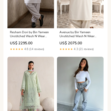
Resham Dori by Bin Yameen
Avenue by Bin Yameen
Unstitched Wash N Wear
Unstitched Wash N Wear
Mens Collection BY26RHM
Mens Collection BY26ANU
US$ 2295.00
US$ 2075.00
Off White
CREAM
Category_AlKarimFabric/Brands/Sardinia
Category_AlKarimFabric/Brands/Ada
★★★★★
4.8 (14 reviews)
★★★★★
4.3 (21 reviews)
By Mahnoor/Adaa By
Mahnoor Unstitched Festive
Collection