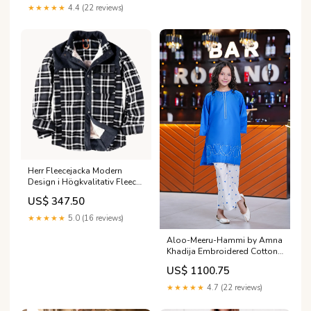
Category_AlKarimFabric/Brands/Asim
★★★★★
4.4 (22 reviews)
Jofa/Asim Jofa Aira and Asra
Winter Shawl Collection
Herr Fleecejacka Modern
Design i Högkvalitativ Fleece
Mjuka skor för dam
US$ 347.50
★★★★★
5.0 (16 reviews)
Aloo-Meeru-Hammi by Amna
Khadija Embroidered Cotton
Stitched 2 Piece Suit -
US$ 1100.75
AKAMH-01 - AM26AKAMH -
Blue - Festive Girls Collection
★★★★★
4.7 (22 reviews)
Size:32