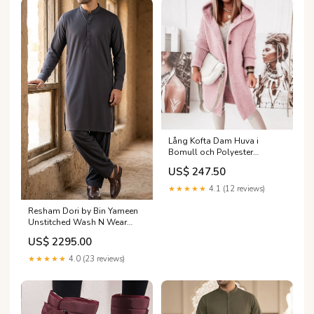
Lång Kofta Dam Huva i
Bomull och Polyester
Cardigan klänningar och
US$ 247.50
jackor
★★★★★
4.1 (12 reviews)
Resham Dori by Bin Yameen
Unstitched Wash N Wear
Mens Collection BY26RHM S-
US$ 2295.00
03
Category_AlKarimFabric/Brands/Grandeur
★★★★★
4.0 (23 reviews)
by Saima Abaidullah/Eden
Festive Pret Collection
Grandeur by Saima
Abaidullah