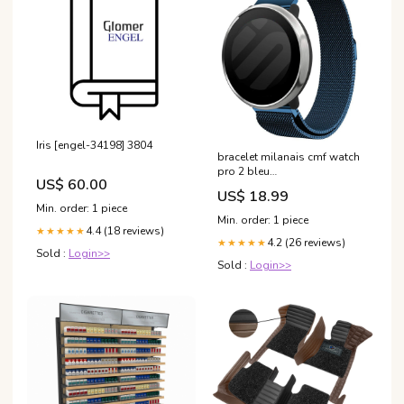
Iris [engel-34198] 3804
bracelet milanais cmf watch
pro 2 bleu
US$ 60.00
variant_5534222NK-001-LMY
US$ 18.99
Min. order: 1 piece
Min. order: 1 piece
4.4 (18 reviews)
★★★★★
4.2 (26 reviews)
★★★★★
Sold :
Login>>
Sold :
Login>>