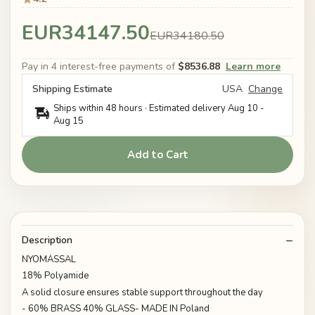
EUR34147.50
EUR34180.50
Pay in 4 interest-free payments of
$8536.88
Learn more
Shipping Estimate
USA
Change
Ships within 48 hours · Estimated delivery
Aug 10
-
Aug 15
Add to Cart
Description
NYOMÁSSAL
18% Polyamide
A solid closure ensures stable support throughout the day
- 60% BRASS 40% GLASS- MADE IN Poland