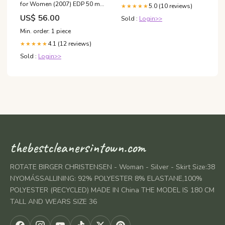
for Women (2007) EDP 50 ml
5.0 (10 reviews)
★★★★★
Epos
US$ 56.00
Sold :
Login>>
Min. order: 1 piece
4.1 (12 reviews)
★★★★★
Sold :
Login>>
thebestcleanersintown.com
ROTATE BIRGER CHRISTENSEN - Woman - Silver - Skirt Size:38
NYOMÁSSALLINING: 92% POLYESTER 8% ELASTANE,100%
POLYESTER (RECYCLED) MADE IN China THE MODEL IS 180 CM
TALL AND WEARS SIZE 36